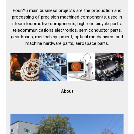
FounYu main business projects are the production and
processing of precision machined components, used in
steam locomotive components, high-end bicycle parts,
telecommunications electronics, semiconductor parts,
gear boxes, medical equipment, optical mechanisms and
machine hardware parts, aerospace parts.
About