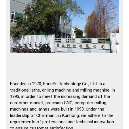
Founded in 1970, FounYu Technology Co., Ltd. is a
traditional lathe, drilling machine and milling machine. In
1993, in order to meet the increasing demand of the
customer market, precision CNC, computer milling
machines and lathes were built in 1993. Under the
leadership of Chairman Lin Kunhong, we adhere to the
requirements of professional and technical innovation
to ensure customer satisfaction.