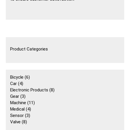
Product Categories
6
Bicycle
6
4
個
Car
4
個
產
8
Electronic Products
8
產
3
品
個
Gear
3
品
個
11
產
Machine
11
產
4
個
品
Medical
4
品
3
個
產
Sensor
3
8
個
產
品
Valve
8
個
產
品