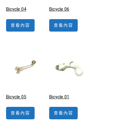
Bicycle 04
Bicycle 06
查看內容
查看內容
Bicycle 05
Bicycle 01
查看內容
查看內容