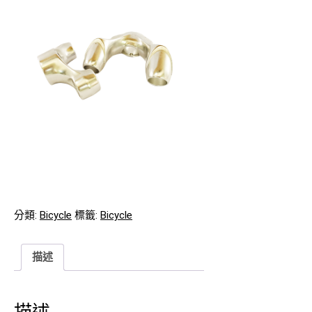
分類:
Bicycle
標籤:
Bicycle
描述
描述