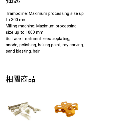
Trampoline: Maximum processing size up
to 300 mm
Milling machine: Maximum processing
size up to 1000 mm
Surface treatment: electroplating,
anode, polishing, baking paint, ray carving,
sand blasting, hair
相關商品