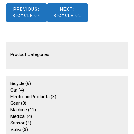
文
PREVIOUS:
NEXT:
BICYCLE 04
BICYCLE 02
章
導
覽
Product Categories
6
Bicycle
6
4
個
Car
4
個
產
8
Electronic Products
8
產
3
品
個
Gear
3
品
個
11
產
Machine
11
產
4
個
品
Medical
4
品
3
個
產
Sensor
3
8
個
產
品
Valve
8