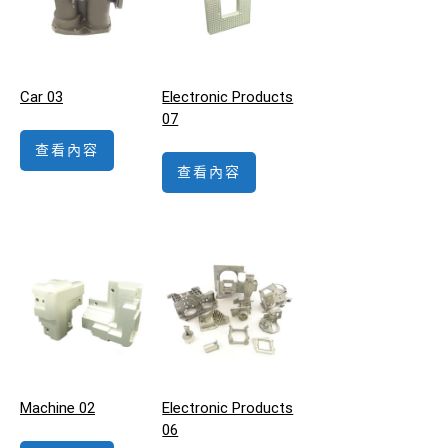
Car 03
Electronic Products
07
查看內容
查看內容
Machine 02
Electronic Products
06