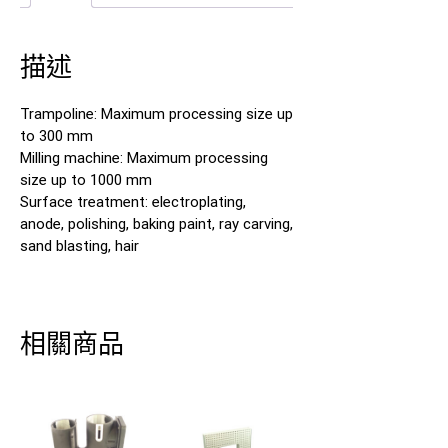
描述
Trampoline: Maximum processing size up
to 300 mm
Milling machine: Maximum processing
size up to 1000 mm
Surface treatment: electroplating,
anode, polishing, baking paint, ray carving,
sand blasting, hair
相關商品