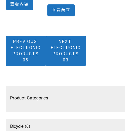
查看內容
查看內容
文
PREVIOUS:
NEXT:
ELECTRONIC
ELECTRONIC
章
PRODUCTS
PRODUCTS
05
03
導
覽
Product Categories
6
Bicycle
6