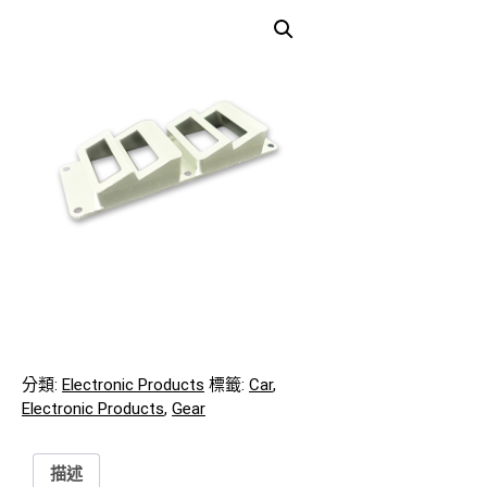
分類:
Electronic Products
標籤:
Car
,
Electronic Products
,
Gear
描述