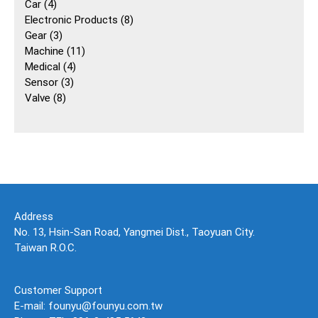
4
個
Car
4
個
產
8
Electronic Products
8
產
3
品
個
Gear
3
品
個
11
產
Machine
11
產
4
個
品
Medical
4
品
3
個
產
Sensor
3
8
個
產
品
Valve
8
個
產
品
產
品
品
Address
No. 13, Hsin-San Road, Yangmei Dist., Taoyuan City.
Taiwan R.O.C.
Customer Support
E-mail: founyu@founyu.com.tw