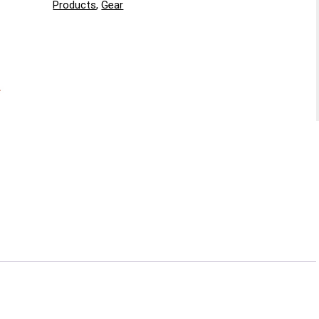
Products
,
Gear