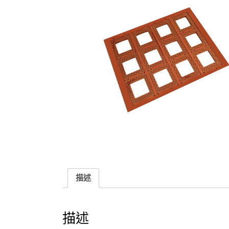
描述
描述