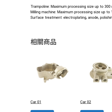
Trampoline: Maximum processing size up to 30
Milling machine: Maximum processing size up t
Surface treatment: electroplating, anode, polishing
相關商品
Car 01
Car 02