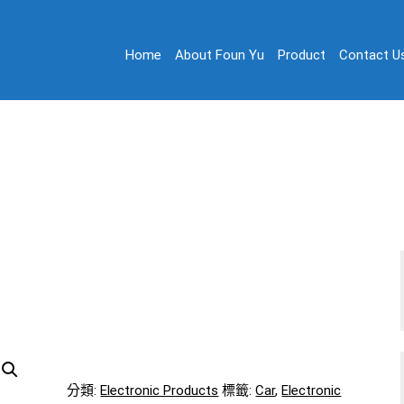
Home
About Foun Yu
Product
Contact U
on
 Ltd.
Electronic Products 08
Home
/
Electronic Products 08
分類:
Electronic Products
標籤:
Car
,
Electronic