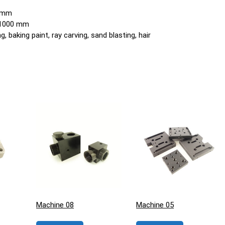
0 mm
o 1000 mm
, baking paint, ray carving, sand blasting, hair
Machine 08
Machine 05