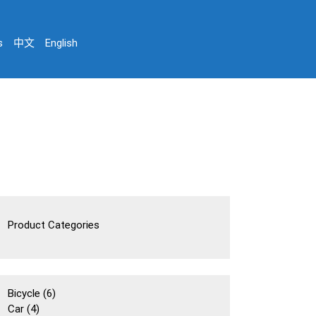
s
中文
English
Product Categories
6
Bicycle
6
4
個
Car
4