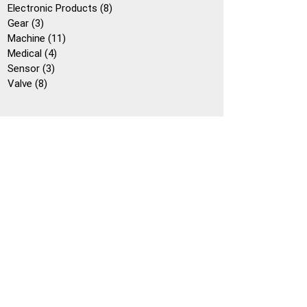
個
產
8
Electronic Products
8
產
3
品
個
Gear
3
品
個
11
產
Machine
11
產
4
個
品
Medical
4
品
3
個
產
Sensor
3
8
個
產
品
Valve
8
個
產
品
產
品
品