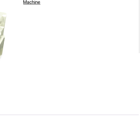
Machine