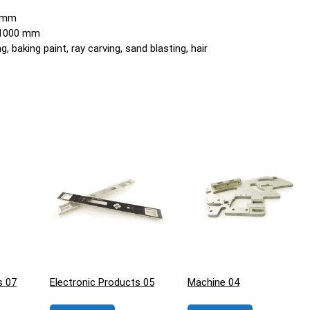
0 mm
o 1000 mm
, baking paint, ray carving, sand blasting, hair
s 07
Electronic Products 05
Machine 04