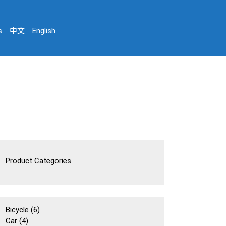
s
中文
English
Product Categories
6
Bicycle
6
4
個
Car
4