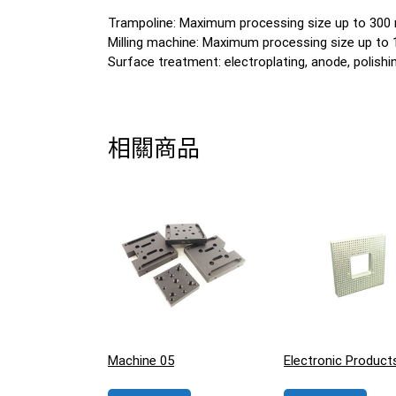
Trampoline: Maximum processing size up to 30
Milling machine: Maximum processing size up t
Surface treatment: electroplating, anode, polishing
相關商品
Machine 05
Electronic Product