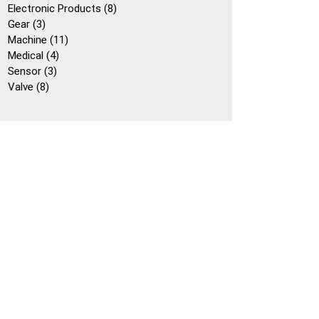
個
產
8
Electronic Products
8
產
3
品
個
Gear
3
品
個
11
產
Machine
11
產
4
個
品
Medical
4
品
3
個
產
Sensor
3
8
個
產
品
Valve
8
個
產
品
產
品
品