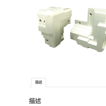
描述
描述