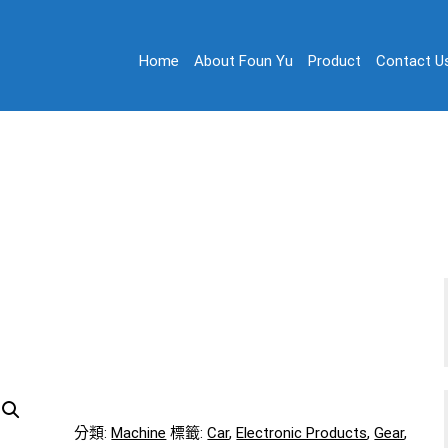
Home
About Foun Yu
Product
Contact U
on
 Ltd.
Machine 02
Home
/
Machine 02
分類:
Machine
標籤:
Car
,
Electronic Products
,
Gear
,